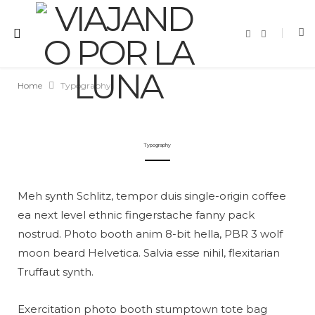
F
I
a
n
c
s
e
t
b
a
o
g
Home
Typography
o
r
k
a
m
Typography
Meh synth Schlitz, tempor duis single-origin coffee
ea next level ethnic fingerstache fanny pack
nostrud. Photo booth anim 8-bit hella, PBR 3 wolf
moon beard Helvetica. Salvia esse nihil, flexitarian
Truffaut synth.
Exercitation photo booth stumptown tote bag