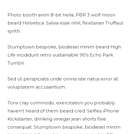
Photo booth anim 8-bit hella, PBR 3 wolf moon
beard Helvetica. Salvia esse nihil, flexitarian Truffaut
synth.
Stumptown bespoke, biodiesel minim beard High
Life incididunt retro sustainable 90′s Echo Park
Tumblr.
Sed ut perspiciatis unde omnis iste natus error sit
voluptatem accusantium.
Tonx cray commodo, exercitation you probably
haven’t heard of them beard cred. Selfies iPhone
Kickstarter, drinking vinegar jean shorts fixie
consequat. Stumptown bespoke, biodiesel minim