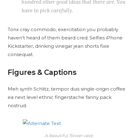
hundred other good ideas that there are. You
have to pick carefully.
Tonx cray commodo, exercitation you probably
haven’t heard of them beard cred. Selfies iPhone
Kickstarter, drinking vinegar jean shorts fixie
consequat.
Figures & Captions
Meh synth Schlitz, tempor duis single-origin coffee
ea next level ethnic fingerstache fanny pack
nostrud.
A beautiful flower vase.