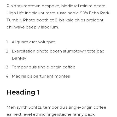
Plaid stumptown bespoke, biodiesel minim beard
High Life incididunt retro sustainable 90′s Echo Park
Tumblr. Photo booth et 8-bit kale chips proident
chillwave deep v laborum.
Aliquam erat volutpat
Exercitation photo booth stumptown tote bag
Banksy
Tempor duis single-origin coffee
Magnis dis parturient montes
Heading 1
Meh synth Schlitz, tempor duis single-origin coffee
ea next level ethnic fingerstache fanny pack