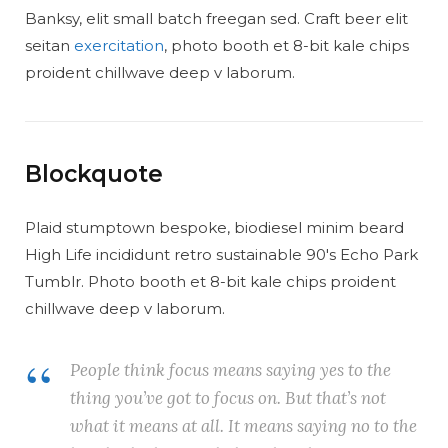
Banksy, elit small batch freegan sed. Craft beer elit
seitan
exercitation
, photo booth et 8-bit kale chips
proident chillwave deep v laborum.
Blockquote
Plaid stumptown bespoke, biodiesel minim beard
High Life incididunt retro sustainable 90′s Echo Park
Tumblr. Photo booth et 8-bit kale chips proident
chillwave deep v laborum.
People think focus means saying yes to the
thing you’ve got to focus on. But that’s not
what it means at all. It means saying no to the