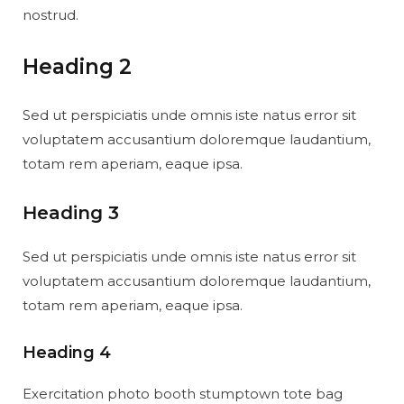
nostrud.
Heading 2
Sed ut perspiciatis unde omnis iste natus error sit
voluptatem accusantium doloremque laudantium,
totam rem aperiam, eaque ipsa.
Heading 3
Sed ut perspiciatis unde omnis iste natus error sit
voluptatem accusantium doloremque laudantium,
totam rem aperiam, eaque ipsa.
Heading 4
Exercitation photo booth stumptown tote bag