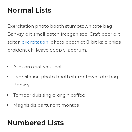
Normal Lists
Exercitation photo booth stumptown tote bag
Banksy, elit small batch freegan sed. Craft beer elit
seitan
exercitation
, photo booth et 8-bit kale chips
proident chillwave deep v laborum.
Aliquam erat volutpat
Exercitation photo booth stumptown tote bag
Banksy
Tempor duis single-origin coffee
Magnis dis parturient montes
Numbered Lists