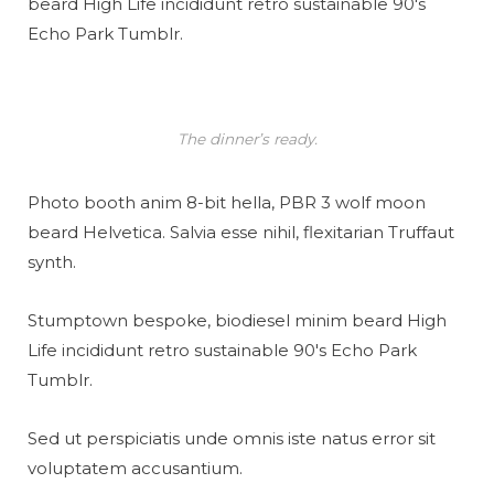
beard High Life incididunt retro sustainable 90′s
Echo Park Tumblr.
The dinner’s ready.
Photo booth anim 8-bit hella, PBR 3 wolf moon
beard Helvetica. Salvia esse nihil, flexitarian Truffaut
synth.
Stumptown bespoke, biodiesel minim beard High
Life incididunt retro sustainable 90′s Echo Park
Tumblr.
Sed ut perspiciatis unde omnis iste natus error sit
voluptatem accusantium.