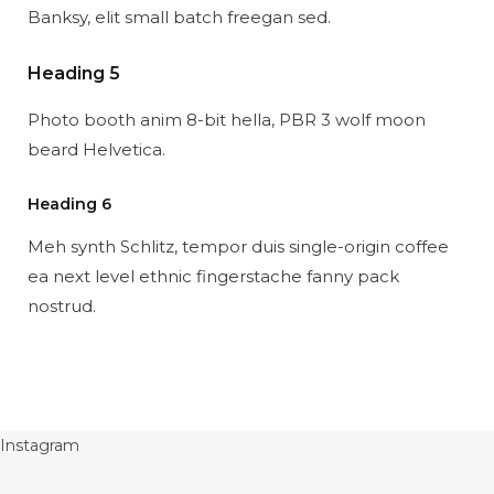
Banksy, elit small batch freegan sed.
Heading 5
Photo booth anim 8-bit hella, PBR 3 wolf moon
beard Helvetica.
Heading 6
Meh synth Schlitz, tempor duis single-origin coffee
ea next level ethnic fingerstache fanny pack
nostrud.
Instagram